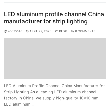
LED aluminum profile channel China
manufacturer for strip lighting
40875146
APRIL 22, 2026
BLOG
0 COMMENTS
LED Aluminum Profile Channel China Manufacturer for
Strip Lighting As a leading LED aluminum channel
factory in China, we supply high-quality 10×10 mm
LED aluminum…