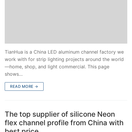
TianHua is a China LED aluminum channel factory we
work with for strip lighting projects around the world
—home, shop, and light commercial. This page
shows…
READ MORE →
The top supplier of silicone Neon
flex channel profile from China with
best price