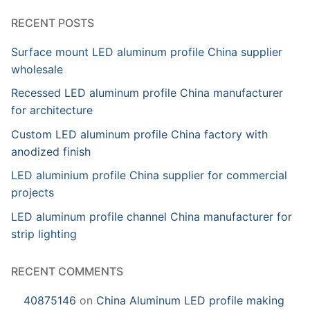
RECENT POSTS
Surface mount LED aluminum profile China supplier
wholesale
Recessed LED aluminum profile China manufacturer
for architecture
Custom LED aluminum profile China factory with
anodized finish
LED aluminium profile China supplier for commercial
projects
LED aluminum profile channel China manufacturer for
strip lighting
RECENT COMMENTS
40875146
on
China Aluminum LED profile making