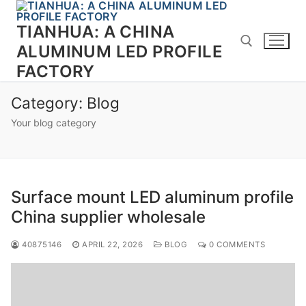
Skip
to
TIANHUA: A CHINA
content
ALUMINUM LED PROFILE
FACTORY
Search for:
Category:
Blog
Your blog category
Surface mount LED aluminum profile
China supplier wholesale
40875146
APRIL 22, 2026
BLOG
0 COMMENTS