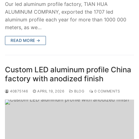
Our led aluminum profile factory, TIAN HUA
ALUMINUM COMPANY, exported the 1707 led
aluminum profile each year for more than 1000 000
meters, as we…
READ MORE →
Custom LED aluminum profile China
factory with anodized finish
40875146
APRIL 19, 2026
BLOG
0 COMMENTS