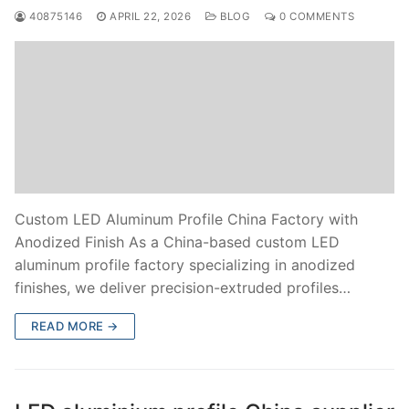
40875146
APRIL 22, 2026
BLOG
0 COMMENTS
Custom LED Aluminum Profile China Factory with
Anodized Finish As a China-based custom LED
aluminum profile factory specializing in anodized
finishes, we deliver precision-extruded profiles…
READ MORE →