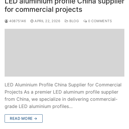
LED aluminium profile China supplier
for commercial projects
40875146
APRIL 22, 2026
BLOG
0 COMMENTS
LED Aluminium Profile China Supplier for Commercial
Projects As a premier LED aluminum profile supplier
from China, we specialize in delivering commercial-
grade LED aluminium profiles…
READ MORE →