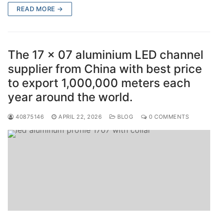
READ MORE →
The 17 x 07 aluminium LED channel
supplier from China with best price
to export 1,000,000 meters each
year around the world.
40875146
APRIL 22, 2026
BLOG
0 COMMENTS