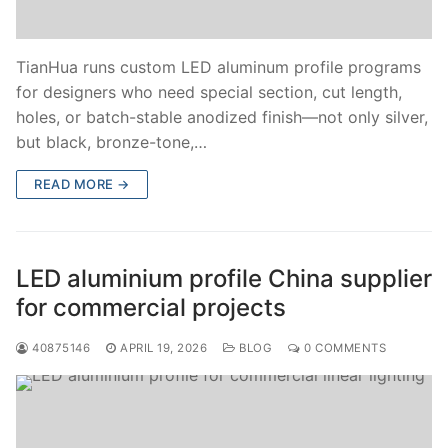
TianHua runs custom LED aluminum profile programs
for designers who need special section, cut length,
holes, or batch-stable anodized finish—not only silver,
but black, bronze-tone,…
READ MORE →
LED aluminium profile China supplier
for commercial projects
40875146
APRIL 19, 2026
BLOG
0 COMMENTS