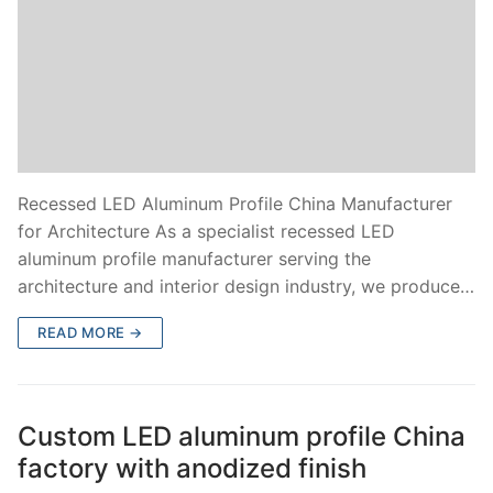
Recessed LED Aluminum Profile China Manufacturer
for Architecture As a specialist recessed LED
aluminum profile manufacturer serving the
architecture and interior design industry, we produce…
READ MORE →
Custom LED aluminum profile China
factory with anodized finish