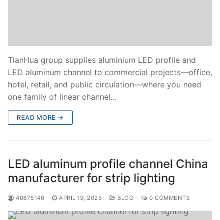
TianHua group supplies aluminium LED profile and
LED aluminum channel to commercial projects—office,
hotel, retail, and public circulation—where you need
one family of linear channel…
READ MORE →
LED aluminum profile channel China
manufacturer for strip lighting
40875146
APRIL 19, 2026
BLOG
0 COMMENTS