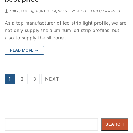
40875146
AUGUST 19, 2025
BLOG
0 COMMENTS
As a top manufacturer of led strip light profile, we are
not only supply the aluminum led strip profiles, but
also to supply the silicone…
READ MORE →
Posts
1
2
3
NEXT
pagination
Search
SEARCH