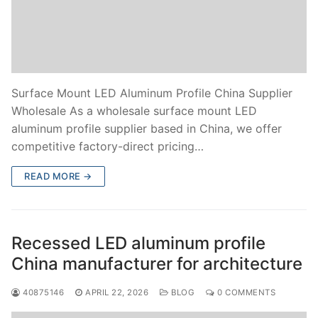
Surface Mount LED Aluminum Profile China Supplier
Wholesale As a wholesale surface mount LED
aluminum profile supplier based in China, we offer
competitive factory-direct pricing…
READ MORE →
Recessed LED aluminum profile
China manufacturer for architecture
40875146
APRIL 22, 2026
BLOG
0 COMMENTS