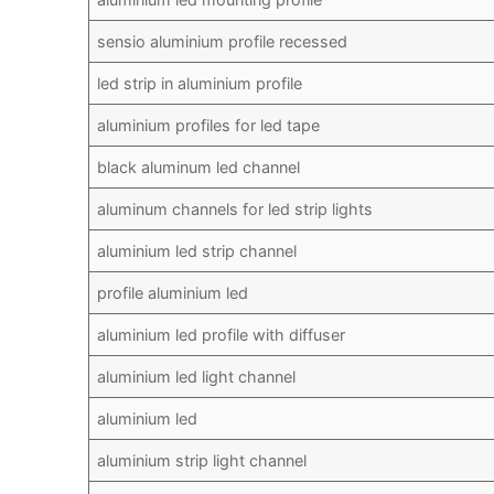
sensio aluminium profile recessed
led strip in aluminium profile
aluminium profiles for led tape
black aluminum led channel
aluminum channels for led strip lights
aluminium led strip channel
profile aluminium led
aluminium led profile with diffuser
aluminium led light channel
aluminium led
aluminium strip light channel