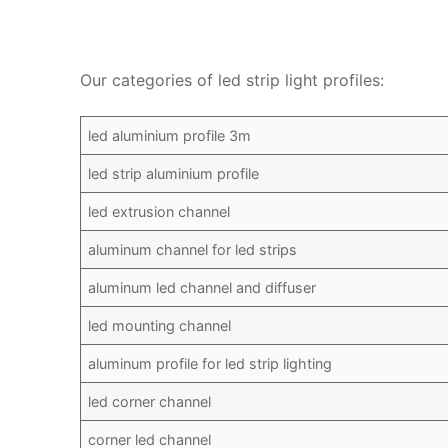
Our categories of led strip light profiles:
led aluminium profile 3m
led strip aluminium profile
led extrusion channel
aluminum channel for led strips
aluminum led channel and diffuser
led mounting channel
aluminum profile for led strip lighting
led corner channel
corner led channel