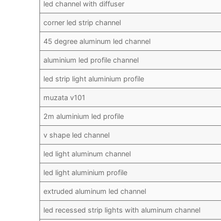
led channel with diffuser
corner led strip channel
45 degree aluminum led channel
aluminium led profile channel
led strip light aluminium profile
muzata v101
2m aluminium led profile
v shape led channel
led light aluminum channel
led light aluminium profile
extruded aluminum led channel
led recessed strip lights with aluminum channel