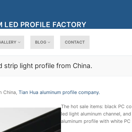
 LED PROFILE FACTORY
GALLERY
BLOG
CONTACT
trip light profile from China.
om China,
Tian Hua aluminum profile company.
The hot sale items: black PC co
led light aluminum channel, and
aluminum profile with white PC 