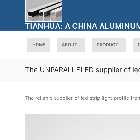
Skip
to
content
TIANHUA: A CHINA ALUMINUM
HOME
ABOUT
PRODUCT
The UNPARALLELED supplier of led s
The reliable supplier of led strip light profile fr