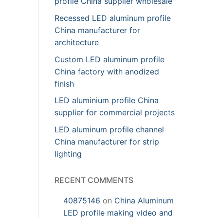
profile China supplier wholesale
Recessed LED aluminum profile
China manufacturer for
architecture
Custom LED aluminum profile
China factory with anodized
finish
LED aluminium profile China
supplier for commercial projects
LED aluminum profile channel
China manufacturer for strip
lighting
RECENT COMMENTS
40875146
on
China Aluminum
LED profile making video and