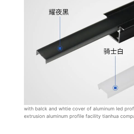
with balck and whtie cover of aluminum led pro
extrusion aluminum profile facility tianhua com