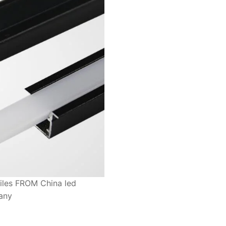
files FROM China led
pany