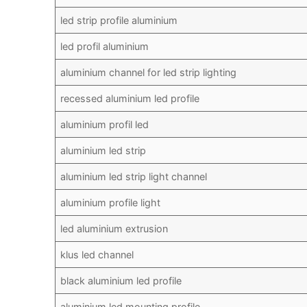
led strip profile aluminium
led profil aluminium
aluminium channel for led strip lighting
recessed aluminium led profile
aluminium profil led
aluminium led strip
aluminium led strip light channel
aluminium profile light
led aluminium extrusion
klus led channel
black aluminium led profile
aluminium led mounting profile