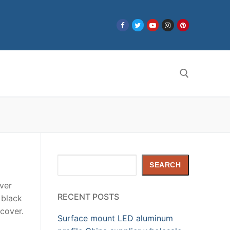
Search for:
Search
SEARCH
ver
RECENT POSTS
 black
cover.
Surface mount LED aluminum