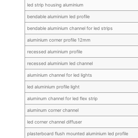
led strip housing aluminium
bendable aluminium led profile
bendable aluminium channel for led strips
aluminium corner profile 12mm
recessed aluminium profile
recessed aluminium led channel
aluminium channel for led lights
led aluminium profile light
aluminum channel for led flex strip
aluminum corner channel
led corner channel diffuser
plasterboard flush mounted aluminium led profile