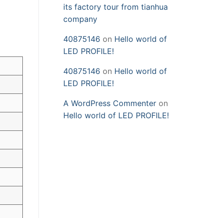
its factory tour from tianhua
company
40875146
on
Hello world of
LED PROFILE!
40875146
on
Hello world of
LED PROFILE!
A WordPress Commenter
on
Hello world of LED PROFILE!