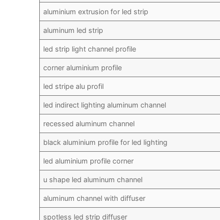
aluminium extrusion for led strip
aluminum led strip
led strip light channel profile
corner aluminium profile
led stripe alu profil
led indirect lighting aluminum channel
recessed aluminum channel
black aluminium profile for led lighting
led aluminium profile corner
u shape led aluminum channel
aluminum channel with diffuser
spotless led strip diffuser