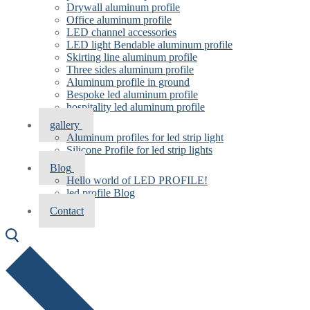
Drywall aluminum profile
Office aluminum profile
LED channel accessories
LED light Bendable aluminum profile
Skirting line aluminum profile
Three sides aluminum profile
Aluminum profile in ground
Bespoke led aluminum profile
hospitality led aluminum profile
gallery
Aluminum profiles for led strip light
Silicone Profile for led strip lights
Blog
Hello world of LED PROFILE!
led profile Blog
Contact