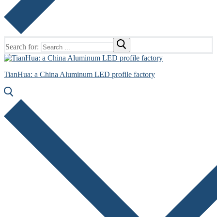
Search for:
TianHua: a China Aluminum LED profile factory