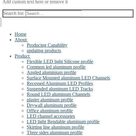
Add custom text here or remove it
Search for:
Home
About
Producing Capability
updating products
Product
Flexible LED light Silicone profile
Common led aluminum profile
Angled aluminium profile
Surface Mounted aluminum LED Channels
Recessed Aluminum LED Profiles
Suspended aluminum LED Tracks
Round LED aluminum Channels
plaster aluminum profile
Drywall aluminum profile
Office aluminum profile
LED channel accessories
LED light Bendable aluminum profile
Skirting line aluminum profile
Three sides aluminum profile