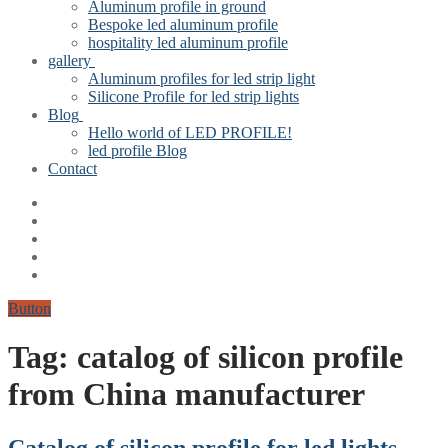
Aluminum profile in ground
Bespoke led aluminum profile
hospitality led aluminum profile
gallery
Aluminum profiles for led strip light
Silicone Profile for led strip lights
Blog
Hello world of LED PROFILE!
led profile Blog
Contact
Button
Tag:
catalog of silicon profile
from China manufacturer
Catalog of silicon profile for led lights