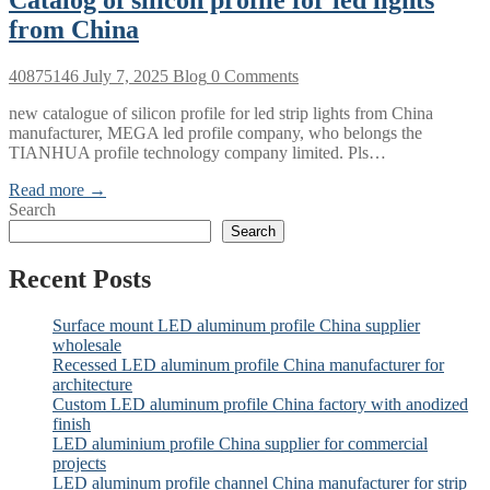
from China
40875146
July 7, 2025
Blog
0 Comments
new catalogue of silicon profile for led strip lights from China
manufacturer, MEGA led profile company, who belongs the
TIANHUA profile technology company limited. Pls…
Read more →
Search
Search
Recent Posts
Surface mount LED aluminum profile China supplier
wholesale
Recessed LED aluminum profile China manufacturer for
architecture
Custom LED aluminum profile China factory with anodized
finish
LED aluminium profile China supplier for commercial
projects
LED aluminum profile channel China manufacturer for strip