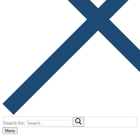
Search for:
Menu