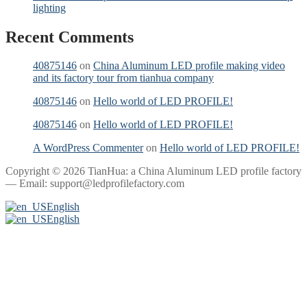
lighting
Recent Comments
40875146
on
China Aluminum LED profile making video
and its factory tour from tianhua company
40875146
on
Hello world of LED PROFILE!
40875146
on
Hello world of LED PROFILE!
A WordPress Commenter
on
Hello world of LED PROFILE!
Copyright © 2026 TianHua: a China Aluminum LED profile factory
— Email: support@ledprofilefactory.com
English
English