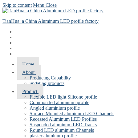
Skip to content
Menu
Close
TianHua: a China Aluminum LED profile factory
Home
About
Producing Capability
updating products
Product
Flexible LED light Silicone profile
Common led aluminum profile
Angled aluminium profile
Surface Mounted aluminum LED Channels
Recessed Aluminum LED Profiles
Suspended aluminum LED Tracks
Round LED aluminum Channels
plaster aluminum profile