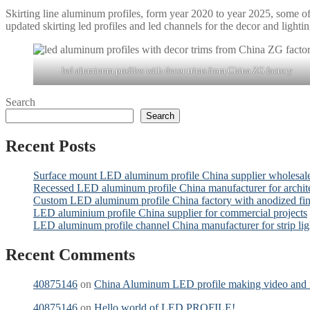
Skirting line aluminum profiles, form year 2020 to year 2025, some o
updated skirting led profiles and led channels for the decor and lightin
led aluminum profiles with decor trims from China ZG factory
Search
Search
Recent Posts
Surface mount LED aluminum profile China supplier wholesal
Recessed LED aluminum profile China manufacturer for archit
Custom LED aluminum profile China factory with anodized fin
LED aluminium profile China supplier for commercial projects
LED aluminum profile channel China manufacturer for strip lig
Recent Comments
40875146
on
China Aluminum LED profile making video and it
40875146
on
Hello world of LED PROFILE!