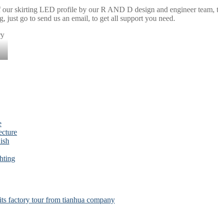
f our skirting LED profile by our R AND D design and engineer team, tha
g, just go to send us an email, to get all support you need.
e
ecture
ish
hting
s factory tour from tianhua company