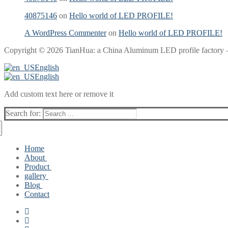
40875146
on
Hello world of LED PROFILE!
A WordPress Commenter
on
Hello world of LED PROFILE!
Copyright © 2026 TianHua: a China Aluminum LED profile factory 
English
English
Add custom text here or remove it
Search for:
Home
About
Product
Producing Capability
gallery
updating products
Flexible LED light Silicone profile
Blog
Common led aluminum profile
Aluminum profiles for led strip light
Contact
Angled aluminium profile
Silicone Profile for led strip lights
Hello world of LED PROFILE!
Surface Mounted aluminum LED Channels
led profile Blog
Recessed Aluminum LED Profiles
Suspended aluminum LED Tracks