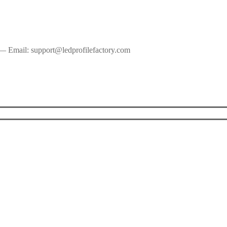
— Email: support@ledprofilefactory.com