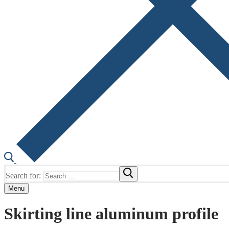
Search for:
Menu
Skirting line aluminum profile