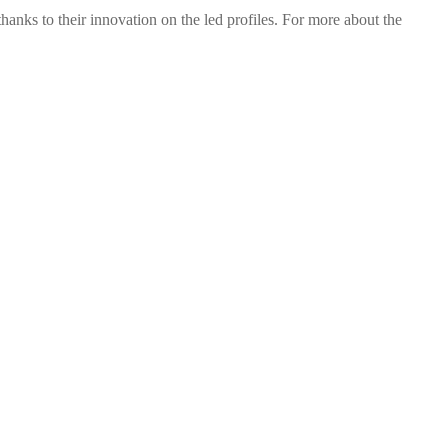
nks to their innovation on the led profiles. For more about the