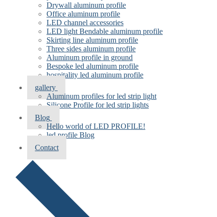
Drywall aluminum profile
Office aluminum profile
LED channel accessories
LED light Bendable aluminum profile
Skirting line aluminum profile
Three sides aluminum profile
Aluminum profile in ground
Bespoke led aluminum profile
hospitality led aluminum profile
gallery
Aluminum profiles for led strip light
Silicone Profile for led strip lights
Blog
Hello world of LED PROFILE!
led profile Blog
Contact