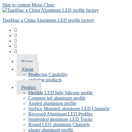
Skip to content
Menu
Close
TianHua: a China Aluminum LED profile factory
Home
About
Producing Capability
updating products
Product
Flexible LED light Silicone profile
Common led aluminum profile
Angled aluminium profile
Surface Mounted aluminum LED Channels
Recessed Aluminum LED Profiles
Suspended aluminum LED Tracks
Round LED aluminum Channels
plaster aluminum profile