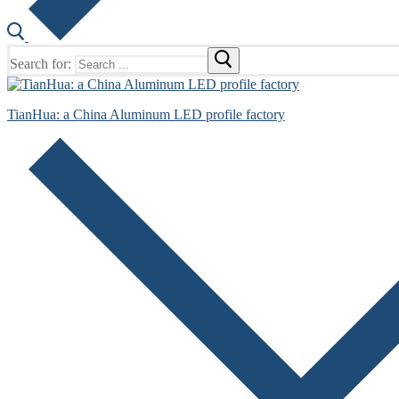
Search for:
TianHua: a China Aluminum LED profile factory