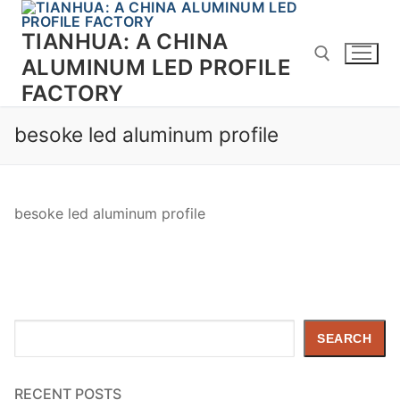
Skip
to
TIANHUA: A CHINA
content
ALUMINUM LED PROFILE
FACTORY
Search for:
besoke led aluminum profile
besoke led aluminum profile
Search
SEARCH
RECENT POSTS