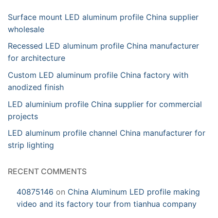
Surface mount LED aluminum profile China supplier
wholesale
Recessed LED aluminum profile China manufacturer
for architecture
Custom LED aluminum profile China factory with
anodized finish
LED aluminium profile China supplier for commercial
projects
LED aluminum profile channel China manufacturer for
strip lighting
RECENT COMMENTS
40875146
on
China Aluminum LED profile making
video and its factory tour from tianhua company